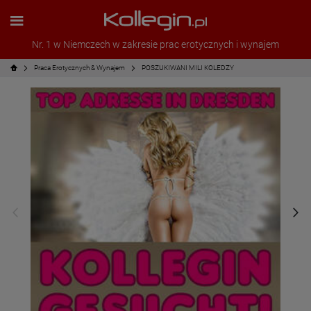
Nr. 1 w Niemczech w zakresie prac erotycznych i wynajem
Praca Erotycznych & Wynajem
POSZUKIWANI MILI KOLEDZY