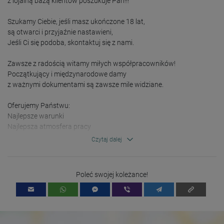
z lojalną bazą klientów poszukuje Pań!!!

Szukamy Ciebie, jeśli masz ukończone 18 lat,

są otwarci i przyjaźnie nastawieni, 

Jeśli Ci się podoba, skontaktuj się z nami.

Zawsze z radością witamy miłych współpracowników!

Początkujący i międzynarodowe damy

z ważnymi dokumentami są zawsze mile widziane.

Oferujemy Państwu:

Najlepsze warunki 

Najlepsza atmosfera pracy

Dobre możliwości zarobku

Czytaj dalej
Dostępne są opcje zakwaterowania i wiele więcej!

Odsetki? 

Poleć swojej koleżance!
Po prostu zadzwoń,

Czekamy na Ciebie