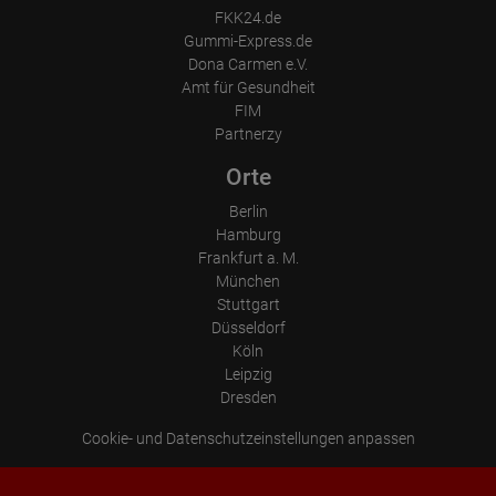
FKK24.de
Gummi-Express.de
Dona Carmen e.V.
Amt für Gesundheit
FIM
Partnerzy
Orte
Berlin
Hamburg
Frankfurt a. M.
München
Stuttgart
Düsseldorf
Köln
Leipzig
Dresden
Cookie- und Datenschutzeinstellungen anpassen