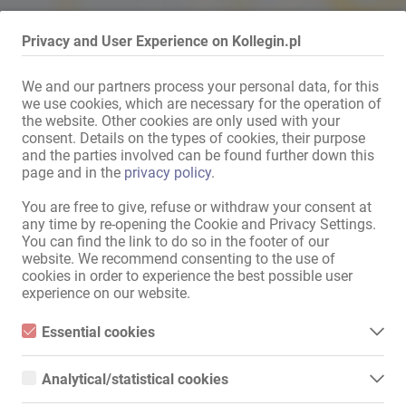
Privacy and User Experience on Kollegin.pl
We and our partners process your personal data, for this
Mit dem Klicken von „Karte anzeigen“ erteilst du die Erlaubnis, dass
we use cookies, which are necessary for the operation of
Daten an Google übermittelt werden und du damit Karten als
the website. Other cookies are only used with your
consent. Details on the types of cookies, their purpose
externen Inhalt nutzen kannst.
and the parties involved can be found further down this
Weitere Informationen findest du in
page and in the
privacy policy
.
unserer
Datenschutzerklärung
.
You are free to give, refuse or withdraw your consent at
any time by re-opening the Cookie and Privacy Settings.
You can find the link to do so in the footer of our
Karte anzeigen
website. We recommend consenting to the use of
cookies in order to experience the best possible user
experience on our website.
Essential cookies
Essential cookies are all cookies necessary for the operation of
WSAKAZÖWKA MIASTA
the website by enabling basic functions. The website cannot
Analytical/statistical cookies
function properly without these cookies.
Analytical or statistical cookies are cookies that are used to