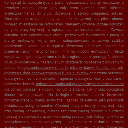
Kollegin.pl to specjalistyczny portal ogłoszeniowy branży erotycznej o
szerokim zasięgu, obejmujący cały teren Niemiec, dzięki któremu
skutecznie trafisz do grupy docelowej i szybko osiągniesz sukces.
Obojętnie, czy szukasz pracy w branży erotycznej, czy pilnie chcesz
wynająć mieszkanie na krótki okres, oferujemy obydwa rodzaje ogłoszeń
na rynku pracy intymnej i w ogłoszeniach o nieruchomościach. Zawsze
aktualna baza ogłoszeniowa ofert i poszukiwań związanych z pracą w
branży erotycznej, wynajmem i usługodawcami umożliwia szybkie
odniesienie sukcesu. Na Kollegin.pl oferowana jest także sprzedaż lub
przejęcie całych nieruchomości i firm np. klubów erotycznych. Nasze
wyjątkowo często odwiedzane rubryki z ogłoszeniami pomogą Ci dotrzeć
do grupy docelowej w następujących obszarach: ogłoszenia z prywatnymi
adresami,
ogłoszenia salonów masażu
,
reklamy barów /klubów nocnych,
ogłoszenia dam do towarzystwa w
klubie nudystów
, ogłoszenia serwisów
towarzyskich, centrum eskortek /
agencja towarzyska
/domy publiczne /
ogłoszenia burdeli,
ogłoszenia studio usług erotycznych z udziwnieniami
dla domin
, ogłoszenia klubów nocnych z erotyką, TS-TV oraz ogłoszenia
klubów swingersowych. Na Kollegin.pl możesz znaleźć bezpłatnie
poważną pracę w branży erotycznej i zacząć działalność jako pracownik
świadczący usługi seksualne. Oferenci pracy w branży erotycznej mają
dziś mocną konkurencję, dlatego też coraz więcej domów publicznych
troszczy się o swoich pracowników usług seksualnych. Kollegin.pl – Portal
specjalistyczny branży erotycznej – pośredniczy w reklamie licznych
adresów oferujących usługi seksualne w
Niemczech
,
Austrii
i
Szwajcarii