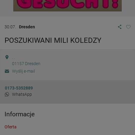
30.07.
Dresden
POSZUKIWANI MILI KOLEDZY
. .
01157
Dresden
Wyślij e-mail
0173-5352889
WhatsApp
Informacje
Oferta