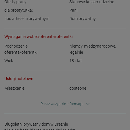
Oferty pracy:
Stanowisko samodzielne
dla prostytutka:
Pani
pod adresem prywatnym:
Dom prywatny
Wymagania wobec oferenta/oferentki
Pochodzenie
Niemcy
,
międzynarodowe,
oferenta/oferentki:
legalnie
Wiek:
18+
lat
Usługi hotelowe
Mieszkanie:
dostępne
Pokaż wszystkie informacje
Długoletni prywatny dom w Dreźnie  
