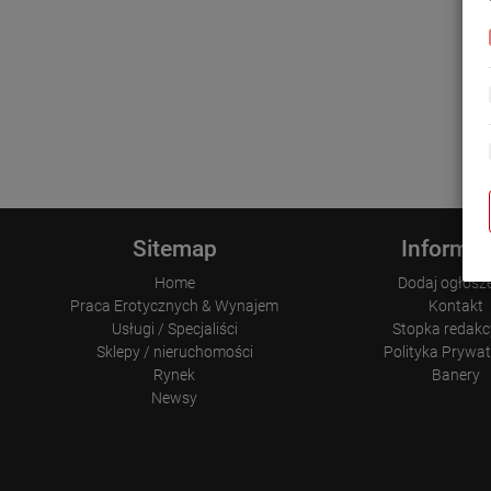
Sitemap
Informac
Home
Dodaj ogłosz
Praca Erotycznych & Wynajem
Kontakt
Usługi / Specjaliści
Stopka redakc
Sklepy / nieruchomości
Polityka Prywa
Rynek
Banery
Newsy