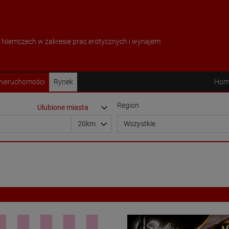
w Niemczech w zakresie prac erotycznych i wynajem
 nieruchomości
Rynek
Hom
Region