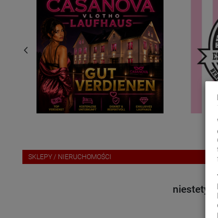
za
SKLEPY / NIERUCHOMOŚCI
niestety 