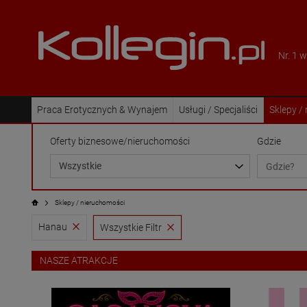
Nr. 1 
Praca Erotycznych & Wynajem
Usługi / Specjaliści
Sklepy /
Oferty biznesowe/nieruchomości
Gdzie
Sklepy / nieruchomości
Hanau
Wszystkie Filtr
NASZE ATRAKCJE