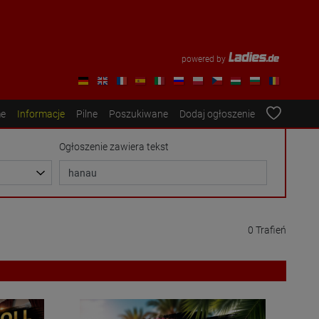
powered by
e
Informacje
Pilne
Poszukiwane
Dodaj ogłoszenie
Ogłoszenie zawiera tekst
0 Trafień