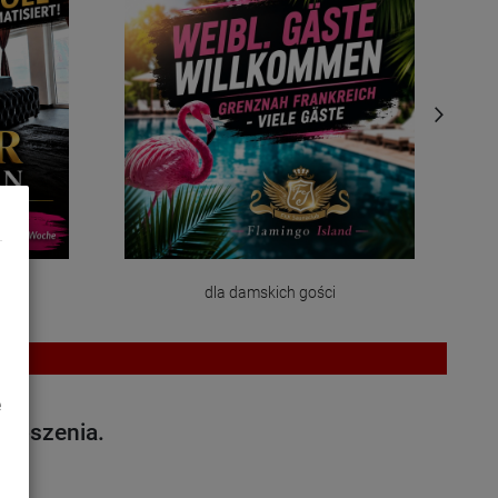
dla damskich gości
e
głoszenia.