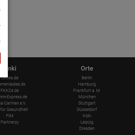
Linki
Orte
Ladies.de
Berlin
emenladies.de
Hamburg
FKK24.de
Frankfurt a. M.
mi-Express.de
München
a Carmen e.V.
Stuttgart
für Gesundheit
Düsseldorf
FIM
Köln
Partnerzy
Leipzig
Dresden