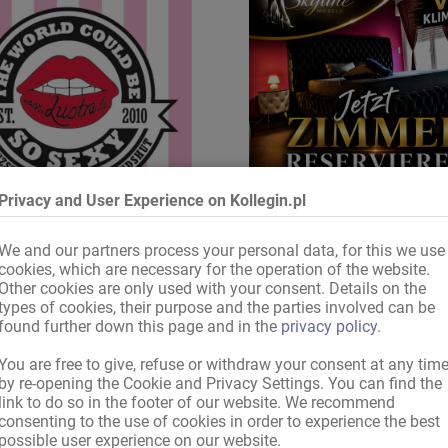
Privacy and User Experience on Kollegin.pl
We and our partners process your personal data, for this we use
pewnij sobie teraz pokój
zapewnij sobie pokój
cookies, which are necessary for the operation of the website.
Other cookies are only used with your consent. Details on the
types of cookies, their purpose and the parties involved can be
found further down this page and in the
privacy policy
.
Drogi gościu portalu Kollegin.pl,
You are free to give, refuse or withdraw your consent at any tim
by re-opening the Cookie and Privacy Settings. You can find the
dla Twojego zapytania nie znaleźliśmy żadnego o
link to do so in the footer of our website. We recommend
consenting to the use of cookies in order to experience the best
possible user experience on our website.
Proszę spróbować: