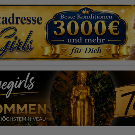
required to do so by law, or where such third parties process the
information on Google's behalf. The IP address of users is shortened by
Google within member states of the European Union or in other
contracting states to the Agreement on the European Economic Area,
this means that all data is collected anonymously. Only in exceptional
cases will the full IP address be transmitted to a Google server in the USA
and shortened there. The IP address transmitted by the user's browser is
not merged with other data from Google.
Information collected on visitor behavior is as follows:
Origin (country and city)
Language
Operating system
Device (PC, tablet PC or smartphone)
Browser and any add-ons used
Resolution of the computer
Visitor source (Facebook, search engine, or referring website)
Which files were downloaded?
Which videos were watched?
Were any advertising banners clicked?
Where did the visitor go? Did he click on other pages of the portal or
did he leave it completely?
How long did the visitor stay?
Place of processing:
European Union & USA