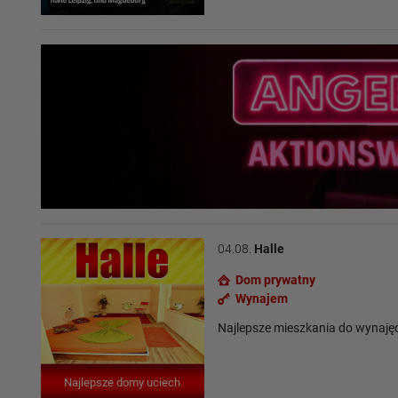
04.08.
Halle
Dom prywatny
Wynajem
Najlepsze mieszkania do wynaję
Najlepsze domy uciech