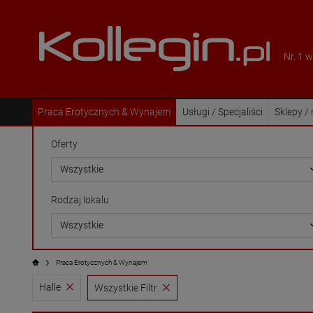
Nr. 1 
Praca Erotycznych & Wynajem
Usługi / Specjaliści
Sklepy /
Oferty
Rodzaj lokalu
Praca Erotycznych & Wynajem
Halle
Wszystkie Filtr