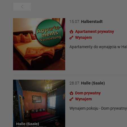
15.07.
Halberstadt
Apartament prywatny
Wynajem
Apartamenty do wynajęcia w Hal
28.07.
Halle (Saale)
Dom prywatny
Wynajem
Wynajem pokoju - Dom prywatn