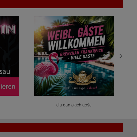
dla damskich gości