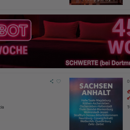
0
cia
T