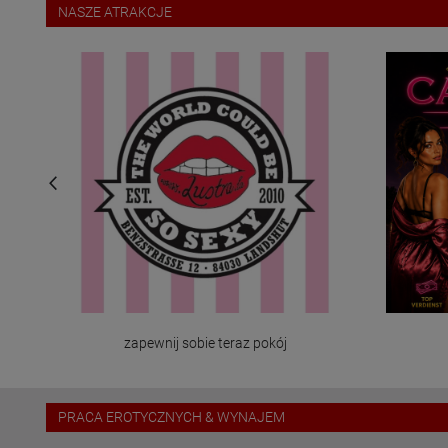
NASZE ATRAKCJE
zapewnij sobie teraz pokój
PRACA EROTYCZNYCH & WYNAJEM