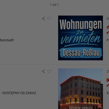
1 od 1
0
berstadt!
P
2
y - DOSTĘPNY OD ZARAZ
X
Wolny pokój