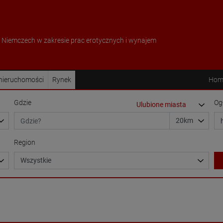
w Niemczech w zakresie prac erotycznych i wynajem
 nieruchomości
Rynek
Hom
Gdzie
Og
Region