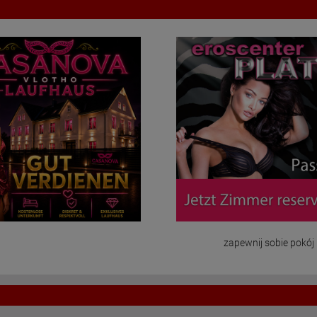
zapewnij sobie pokój