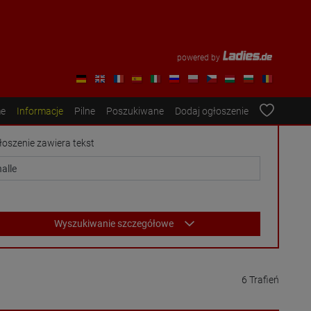
powered by
e
Informacje
Pilne
Poszukiwane
Dodaj ogłoszenie
łoszenie zawiera tekst
Wyszukiwanie szczegółowe
6 Trafień