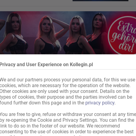
Privacy and User Experience on Kollegin.pl
We and our partners process your personal data, for this we use
cookies, which are necessary for the operation of the website.
Other cookies are only used with your consent. Details on the
types of cookies, their purpose and the parties involved can be
found further down this page and in the
privacy policy
.
You are free to give, refuse or withdraw your consent at any tim
by re-opening the Cookie and Privacy Settings. You can find the
link to do so in the footer of our website. We recommend
consenting to the use of cookies in order to experience the best