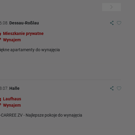
6.08.
Dessau-Roßlau
Mieszkanie prywatne
Wynajem
iękne apartamenty do wynajęcia
8.07.
Halle
Laufhaus
Wynajem
-CARREE ZV - Najlepsze pokoje do wynajęcia