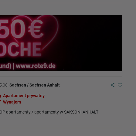
5.08.
Sachsen / Sachsen Anhalt
Apartament prywatny
Wynajem
OP apartamenty / apartamenty w SAKSONI ANHALT